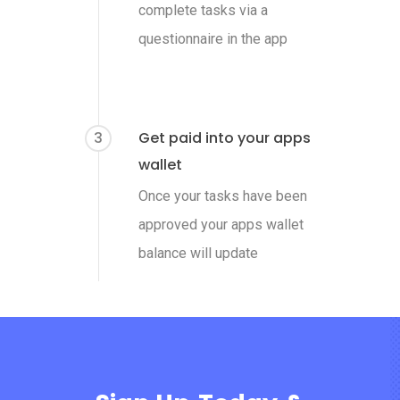
complete tasks via a
questionnaire in the app
3
Get paid into your apps
wallet
Once your tasks have been
approved your apps wallet
balance will update