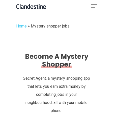
Menu
Skip
to
Close
main
Menu
Home
»
Mystery shopper jobs
content
Become A Mystery
Shopper
Secret Agent, a mystery shopping app
that lets you earn extra money by
completing jobs in your
neighbourhood, all with your mobile
phone.