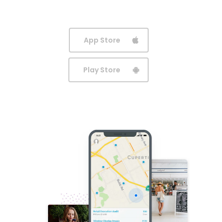
App Store
Play Store