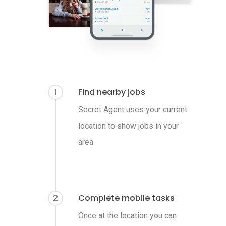
1
Find nearby jobs
Secret Agent uses your current
location to show jobs in your
area
2
Complete mobile tasks
Once at the location you can