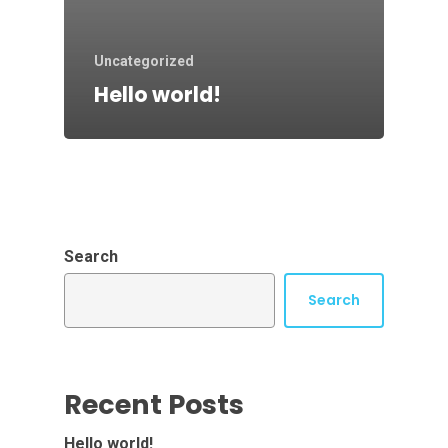
Uncategorized
Hello world!
Search
Search
Recent Posts
Hello world!