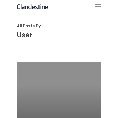
Menu
Skip
to
Close
main
All Posts By
Menu
content
User