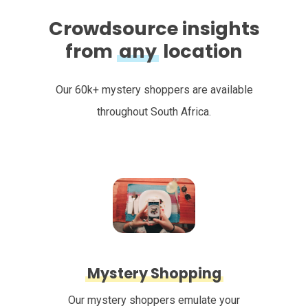
Crowdsource insights
from
any
location
Our 60k+ mystery shoppers are available
throughout South Africa.
Mystery Shopping
Our mystery shoppers emulate your