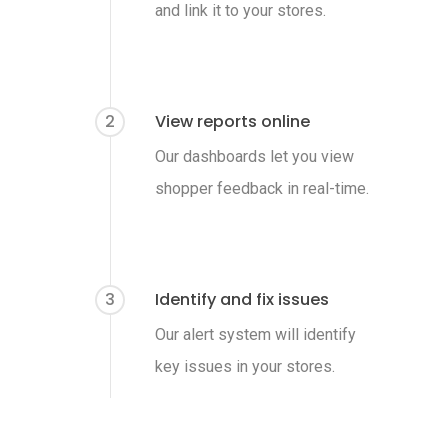
and link it to your stores.
2
View reports online
Our dashboards let you view
shopper feedback in real-time.
3
Identify and fix issues
Our alert system will identify
key issues in your stores.