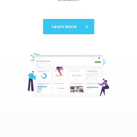
Learn More