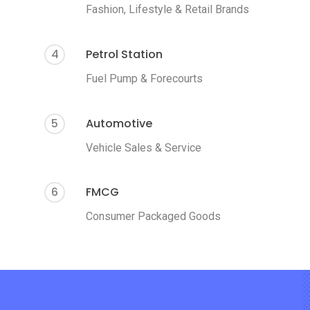
Fashion, Lifestyle & Retail Brands
4
Petrol Station
Fuel Pump & Forecourts
5
Automotive
Vehicle Sales & Service
6
FMCG
Consumer Packaged Goods