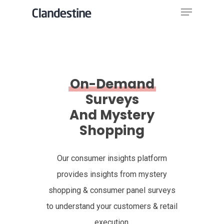
Menu
Skip
to
Close
main
Menu
content
On-Demand
Surveys
And Mystery
Shopping
Our consumer insights platform
provides insights from mystery
shopping & consumer panel surveys
to understand your customers & retail
execution.