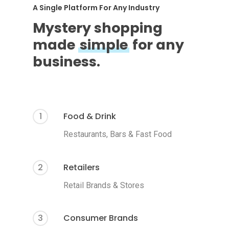
A Single Platform For Any Industry
Mystery shopping
made
simple
for any
business.
1
Food & Drink
Restaurants, Bars & Fast Food
2
Retailers
Retail Brands & Stores
3
Consumer Brands