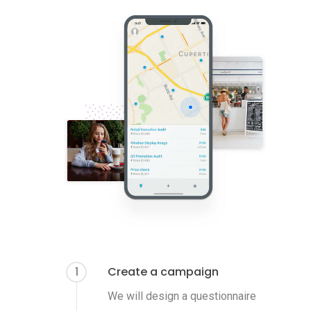
1
Create a campaign
We will design a questionnaire