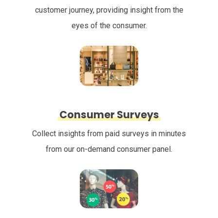
customer journey, providing insight from the
eyes of the consumer.
Consumer Surveys
Collect insights from paid surveys in minutes
from our on-demand consumer panel.