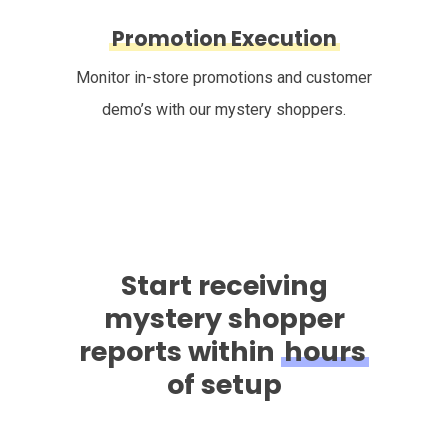
Promotion Execution
Monitor in-store promotions and customer
demo’s with our mystery shoppers.
Start receiving
mystery shopper
reports within
hours
of setup